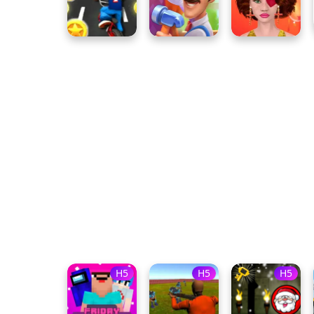
H5
H5
H5