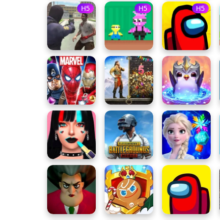
H5
H5
H5