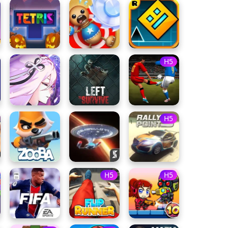
H5
H5
H5
H5