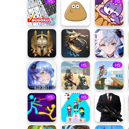
H5
H5
H5
H5
H5
H5