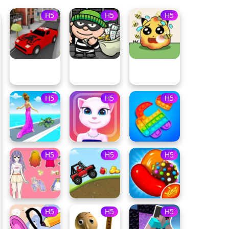
H5
H5
H5
H5
H5
H5
H5
H5
H5
H5
H5
H5