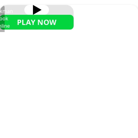
ckman
ook
PLAY NOW
line