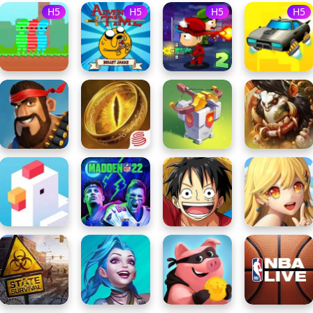
H5
H5
H5
H5