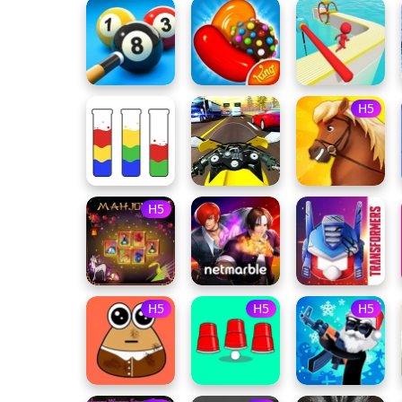
H5
H5
H5
H5
H5