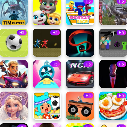
H5
H5
H5
H5
H5
H5
H5
H5
H5
H5