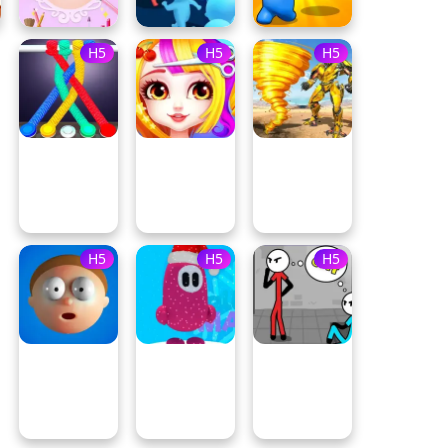
H5
H5
H5
H5
H5
H5