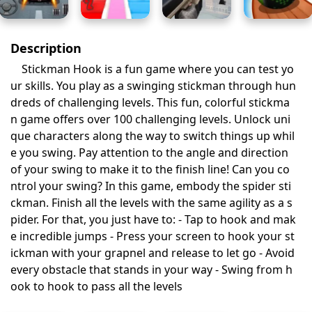
Description
Stickman Hook is a fun game where you can test yo
ur skills. You play as a swinging stickman through hun
dreds of challenging levels. This fun, colorful stickma
n game offers over 100 challenging levels. Unlock uni
que characters along the way to switch things up whil
e you swing. Pay attention to the angle and direction
of your swing to make it to the finish line! Can you co
ntrol your swing? In this game, embody the spider sti
ckman. Finish all the levels with the same agility as a s
pider. For that, you just have to: - Tap to hook and mak
e incredible jumps - Press your screen to hook your st
ickman with your grapnel and release to let go - Avoid
every obstacle that stands in your way - Swing from h
ook to hook to pass all the levels