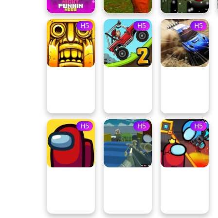
H5
H5
H5
H5
H5
H5