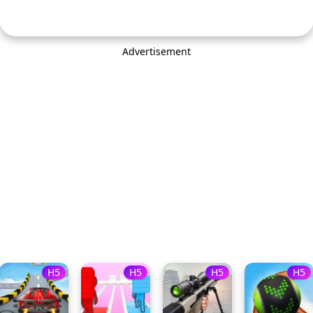
Advertisement
H5
H5
H5
H5