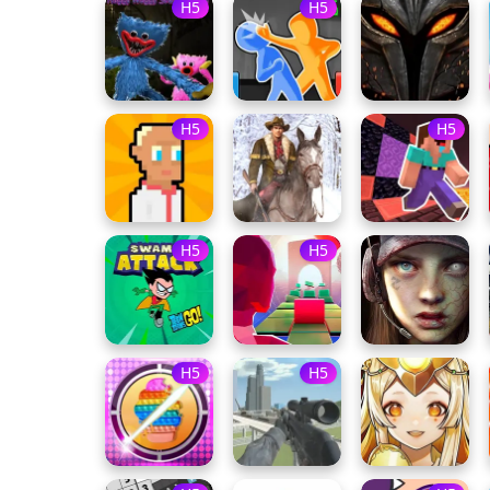
H5
H5
H5
H5
H5
H5
H5
H5