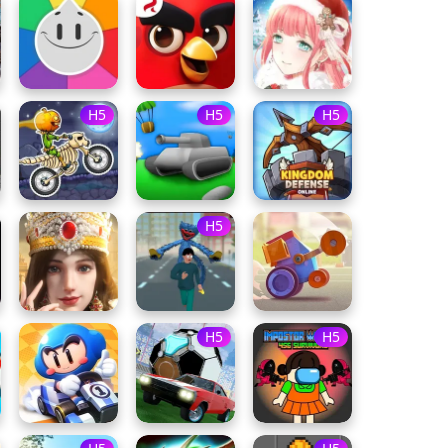
H5
H5
H5
H5
H5
H5