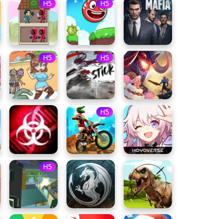
H5
H5
H5
H5
H5
H5