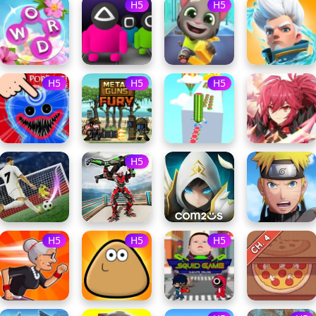
H5
H5
H5
H5
H5
H5
H5
H5
H5