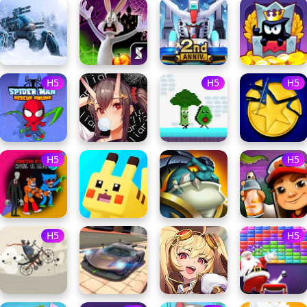
H5
H5
H5
H5
H5
H5
H5