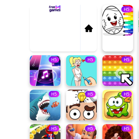
H5
Sti
H
On
H5
H5
H5
H5
H5
H5
H5
H5
H5