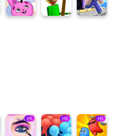
H5
H5
H5