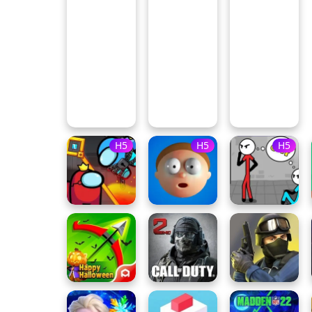
H5
H5
H5