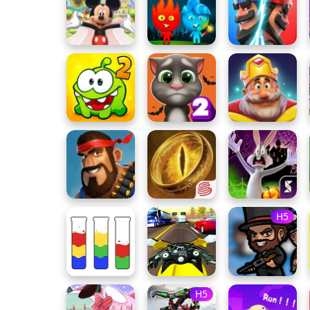
H5
H5