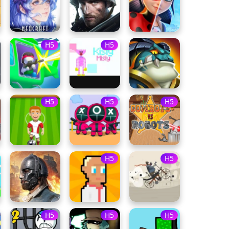
H5
H5
H5
H5
H5
H5
H5
H5
H5
H5