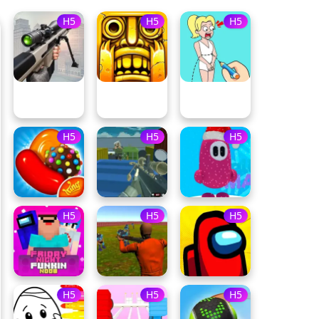
H5
H5
H5
H5
H5
H5
H5
H5
H5
H5
H5
H5