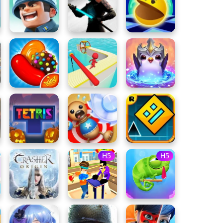
H5
H5