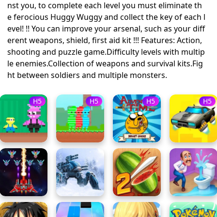
nst you, to complete each level you must eliminate th
e ferocious Huggy Wuggy and collect the key of each l
evel! !! You can improve your arsenal, such as your diff
erent weapons, shield, first aid kit !!! Features: Action,
shooting and puzzle game.Difficulty levels with multip
le enemies.Collection of weapons and survival kits.Fig
ht between soldiers and multiple monsters.
H5
H5
H5
H5