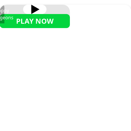
oppy
geons
PLAY NOW