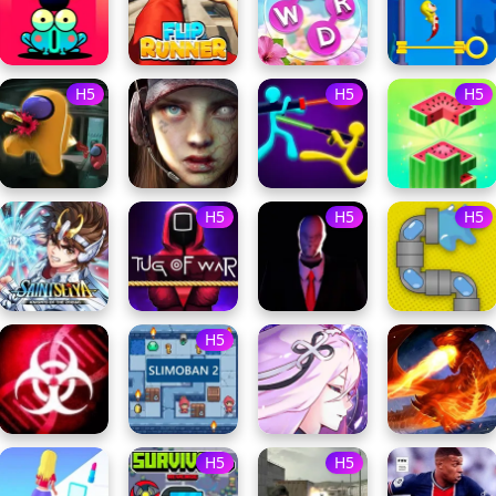
H5
H5
H5
H5
H5
H5
H5
H5
H5