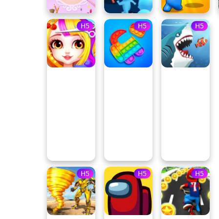
H5
H5
H5
H5
H5
H5