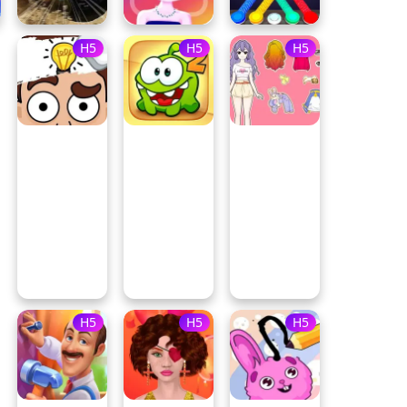
H5
H5
H5
H5
H5
H5