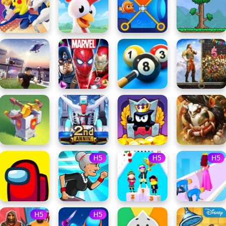
H5
H5
H5
H5
H5