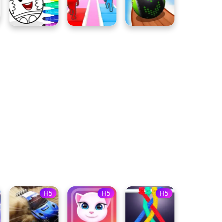
H5
H5
H5