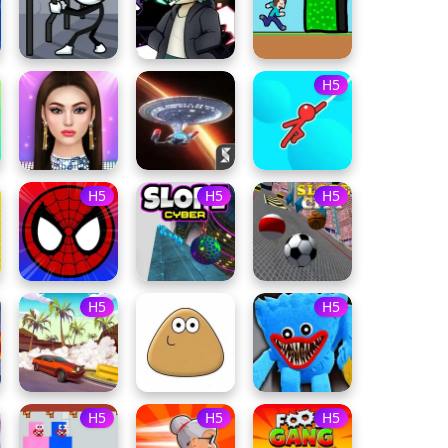
H5
H5
H5
H5
H5
H5
H5
H5
H5