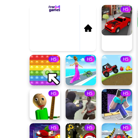
H5
P
Dun
H5
H5
H5
H5
H5
H5
H5
H5
H5