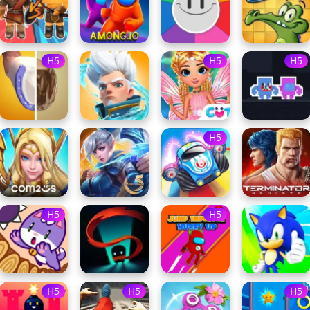
H5
H5
H5
H5
H5
H5
H5
H5
H5