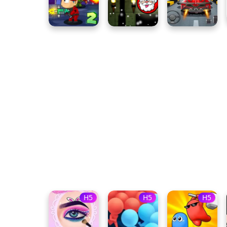
H5
H5
H5