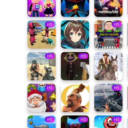
H5
H5
H5
H5
H5
H5
H5
H5
H5