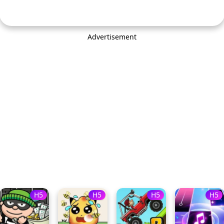
Advertisement
H5
H5
H5
H5