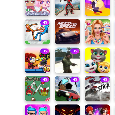
H5
H5
H5
H5
H5
H5