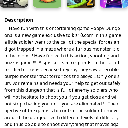
Description
Have fun with this entertaining game Poopy Dunge
ons is a new game exclusive to kiz10.com in this game
a little soldier went to the call of the special forces an
d got trapped in a maze where a furious monster is o
n the loose!!!! Have fun with this action, shooting and
puzzle game !!!! A special team responds to the call of
terrified citizens because they say they saw a terrible
purple monster that terrorizes the alleys!!! Only one s
urvivor remains and needs your help to get out safely
from this dungeon that is full of enemy soldiers who
will not hesitate to shoot you if you get close and will
not stop chasing you until you are eliminated !!! The o
bjective of the game is to control the soldier to move
around the dungeon with different levels of difficulty
and thus be able to shoot everything that moves agai