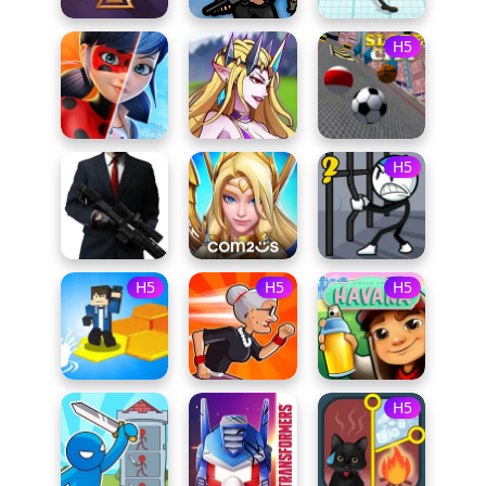
H5
H5
H5
H5
H5
H5