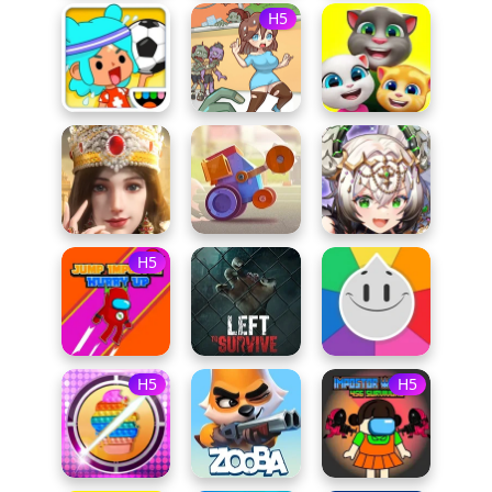
H5
H5
H5
H5