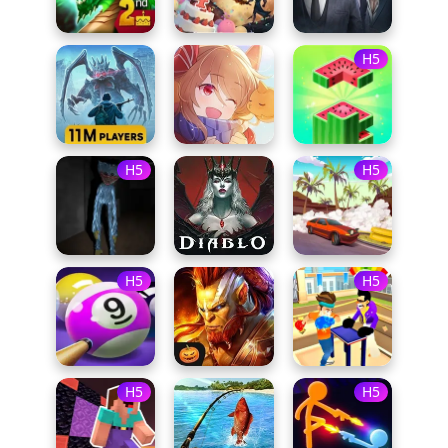
H5
H5
H5
H5
H5
H5
H5