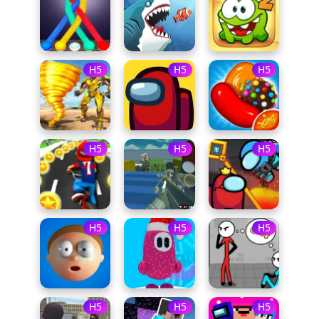
H5
H5
H5
H5
H5
H5
H5
H5
H5
H5
H5
H5