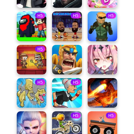
H5
H5
H5
H5
H5
H5
H5
H5