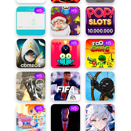
H5
H5
H5
H5
H5
H5
H5