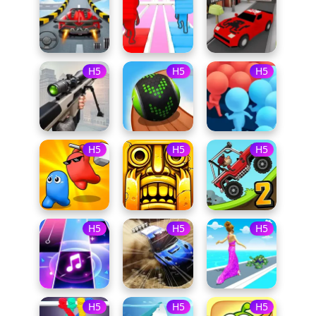
H5
H5
H5
H5
H5
H5
H5
H5
H5
H5
H5
H5