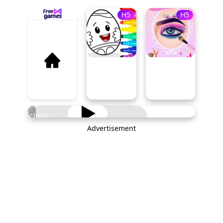
H5
H5
Delicious
Breakfast
Advertisement
PLAY NOW
Cooking
Game