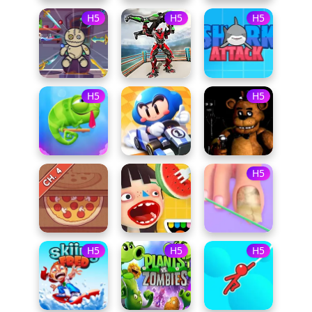
H5
H5
H5
H5
H5
H5
H5
H5
H5