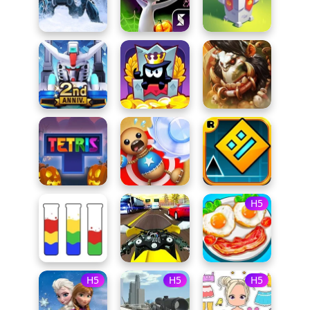
H5
H5
H5
H5