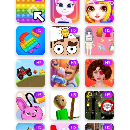
H5
H5
H5
H5
H5
H5
H5
H5
H5
H5
H5
H5