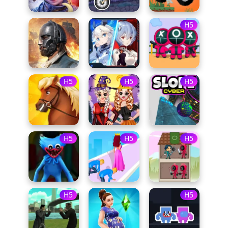
H5
H5
H5
H5
H5
H5
H5
H5
H5