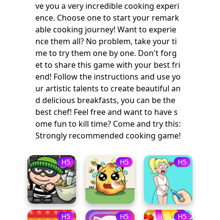
ve you a very incredible cooking experi
ence. Choose one to start your remark
able cooking journey! Want to experie
nce them all? No problem, take your ti
me to try them one by one. Don't forg
et to share this game with your best fri
end! Follow the instructions and use yo
ur artistic talents to create beautiful an
d delicious breakfasts, you can be the
best chef! Feel free and want to have s
ome fun to kill time? Come and try this:
Strongly recommended cooking game!
H5
H5
H5
H5
H5
H5