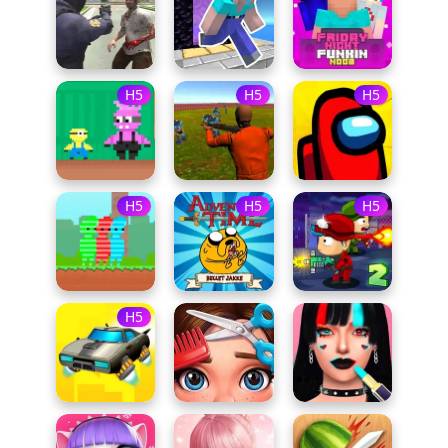
H5
H5
H5
H5
H5
H5
H5