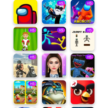
H5
H5
H5
H5
H5
H5
H5
H5