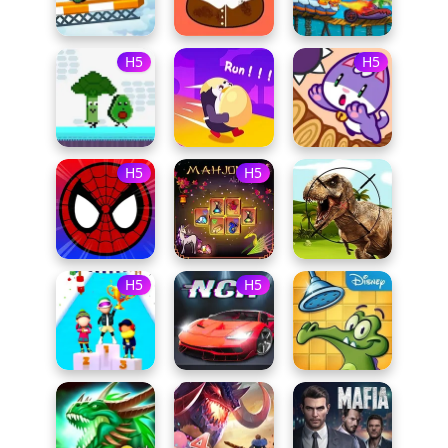
H5
H5
H5
H5
H5
H5