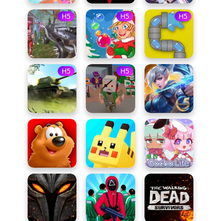
H5
H5
H5
H5
H5