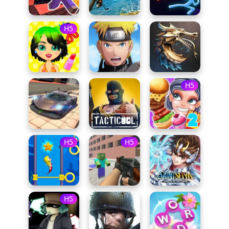
H5
H5
H5
H5
H5