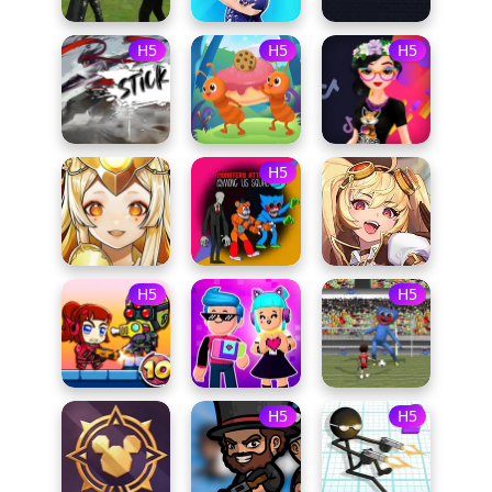
H5
H5
H5
H5
H5
H5
H5
H5