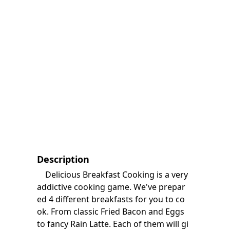
Description
Delicious Breakfast Cooking is a very
addictive cooking game. We've prepar
ed 4 different breakfasts for you to co
ok. From classic Fried Bacon and Eggs
to fancy Rain Latte. Each of them will gi