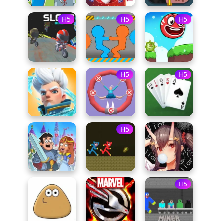
H5
H5
H5
H5
H5
H5
H5