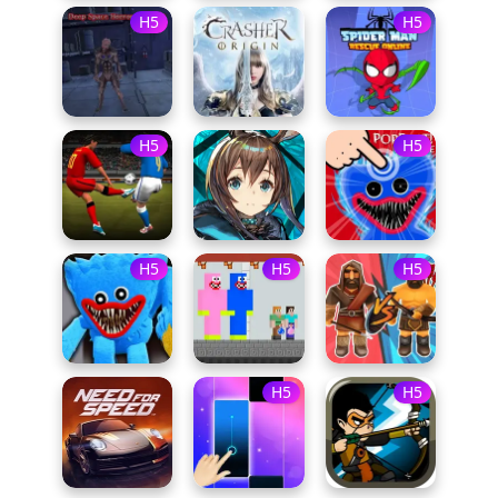
H5
H5
H5
H5
H5
H5
H5
H5
H5