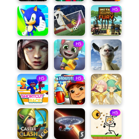
H5
H5
H5
H5
H5