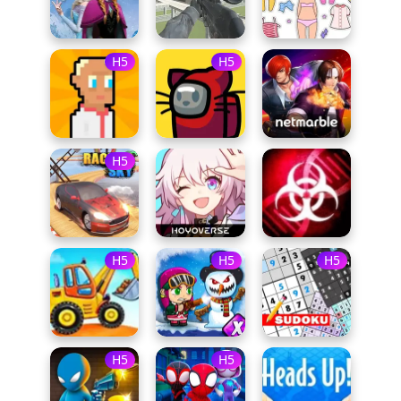
H5
H5
H5
H5
H5
H5
H5
H5