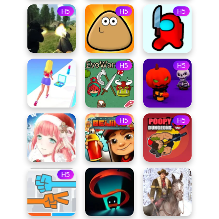
H5
H5
H5
H5
H5
H5
H5
H5