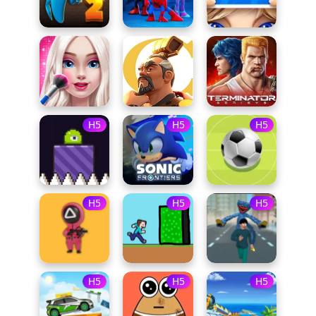
H5
H5
H5
H5
H5
H5
H5
H5
H5